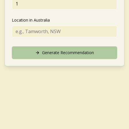
Location in Australia
Generate Recommendation