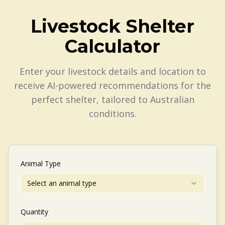
Livestock Shelter
Calculator
Enter your livestock details and location to
receive AI-powered recommendations for the
perfect shelter, tailored to Australian
conditions.
Animal Type
Select an animal type
Quantity